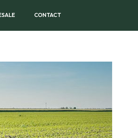
SALE
CONTACT