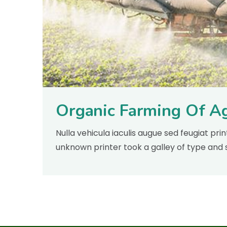
Organic Farming Of Ag
Nulla vehicula iaculis augue sed feugiat pr
unknown printer took a galley of type and 