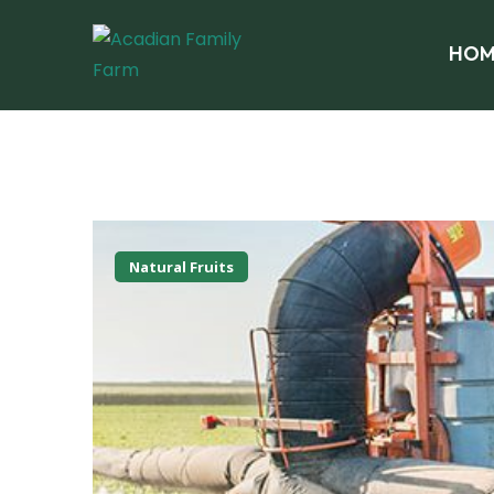
HOM
Natural Fruits