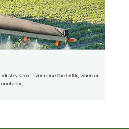
industry’s text ever since the 1500s, when an
 centuries,