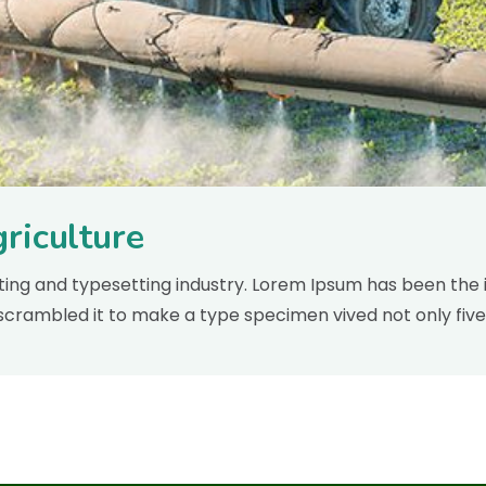
riculture
inting and typesetting industry. Lorem Ipsum has been the 
scrambled it to make a type specimen vived not only five