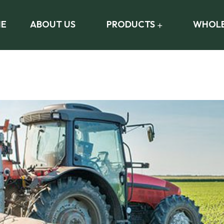
E
ABOUT US
PRODUCTS
WHOLE