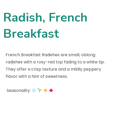
Radish, French
Breakfast
French Breakfast Radishes are small, oblong
radishes with a rosy-red top fading to a white tip.
They offer a crisp texture and a mildly peppery
flavor with a hint of sweetness.
Seasonality: