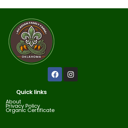
Quick links
About
Privacy Policy
Organic Certificate