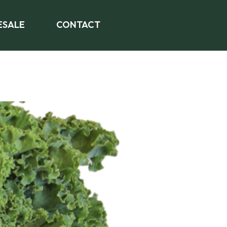
SALE
CONTACT