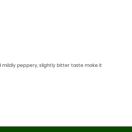
d mildly peppery, slightly bitter taste make it