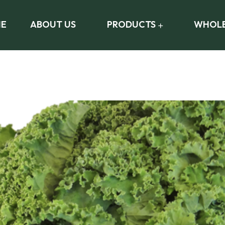
E
ABOUT US
PRODUCTS
WHOLE