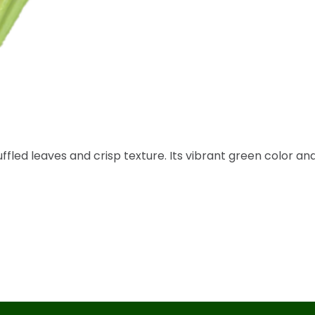
uffled leaves and crisp texture. Its vibrant green color an