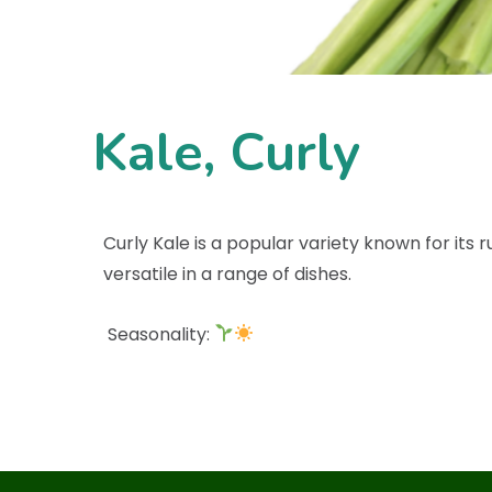
Kale, Curly
Curly Kale is a popular variety known for its r
versatile in a range of dishes.
Seasonality: