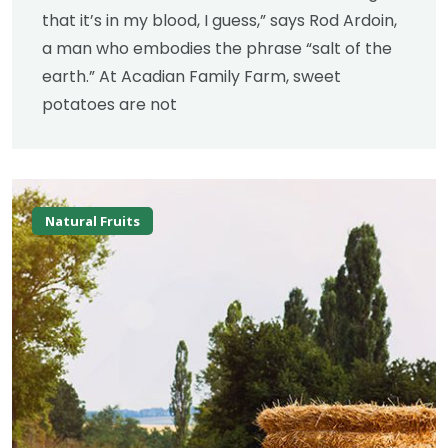
that it’s in my blood, I guess,” says Rod Ardoin,
a man who embodies the phrase “salt of the
earth.” At Acadian Family Farm, sweet
potatoes are not
Natural Fruits