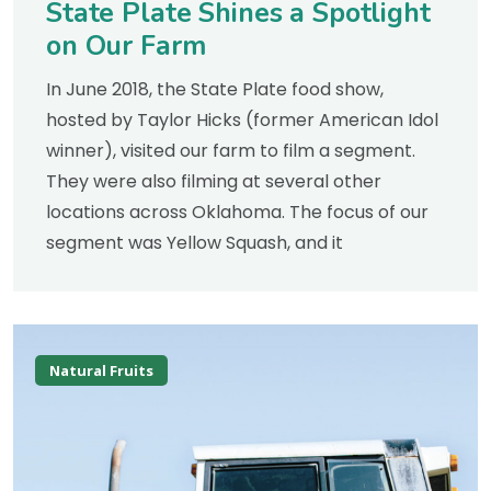
State Plate Shines a Spotlight
on Our Farm
In June 2018, the State Plate food show,
hosted by Taylor Hicks (former American Idol
winner), visited our farm to film a segment.
They were also filming at several other
locations across Oklahoma. The focus of our
segment was Yellow Squash, and it
Natural Fruits