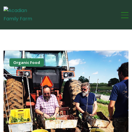
Organic Food