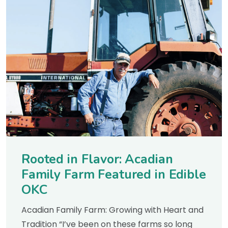
Rooted in Flavor: Acadian
Family Farm Featured in Edible
OKC
Acadian Family Farm: Growing with Heart and
Tradition “I’ve been on these farms so long