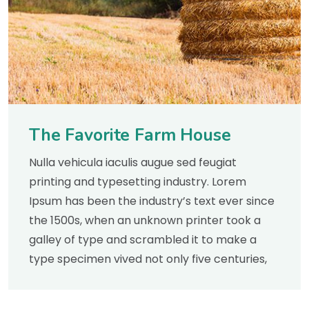
The Favorite Farm House
Nulla vehicula iaculis augue sed feugiat
printing and typesetting industry. Lorem
Ipsum has been the industry’s text ever since
the 1500s, when an unknown printer took a
galley of type and scrambled it to make a
type specimen vived not only five centuries,