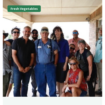
Fresh Vegetables