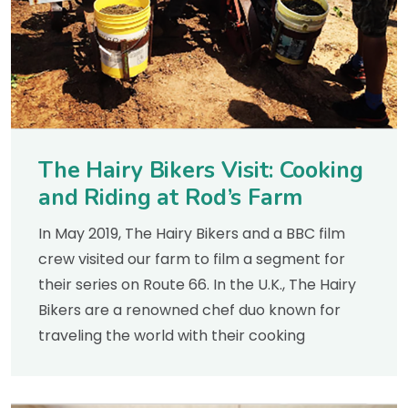
The Hairy Bikers Visit: Cooking
and Riding at Rod’s Farm
In May 2019, The Hairy Bikers and a BBC film
crew visited our farm to film a segment for
their series on Route 66. In the U.K., The Hairy
Bikers are a renowned chef duo known for
traveling the world with their cooking